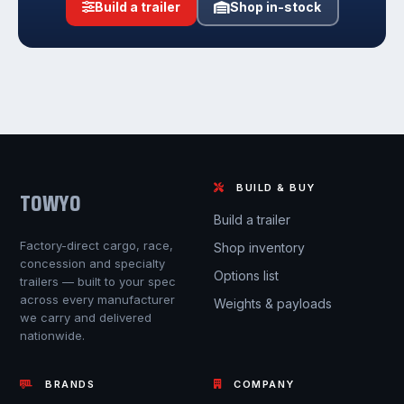
Build a trailer
Shop in-stock
BUILD & BUY
TOWYO
Build a trailer
Factory-direct cargo, race,
Shop inventory
concession and specialty
Options list
trailers — built to your spec
across every manufacturer
Weights & payloads
we carry and delivered
nationwide.
BRANDS
COMPANY