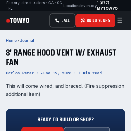
Factory-direct trailers · GA · SC
1 (877)
Locations
Inventory
· FL
MYTOWYO
TOWYO
☰
CALL
BUILD YOURS
Home
›
Journal
8′ RANGE HOOD VENT W/ EXHAUST
FAN
Carlos Perez · June 19, 2026 · 1 min read
This will come wired, and braced. (Fire suppression
additional item)
READY TO BUILD OR SHOP?