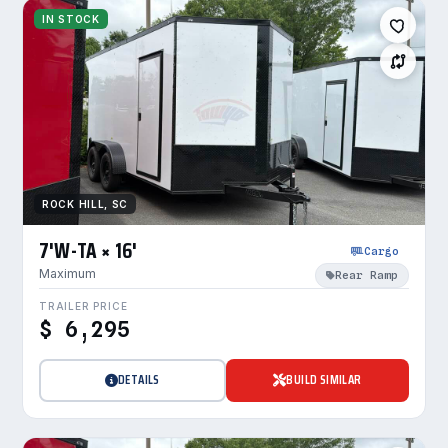
IN STOCK
ROCK HILL, SC
7'W-TA × 16'
Cargo
Maximum
Rear Ramp
TRAILER PRICE
$ 6,295
DETAILS
BUILD SIMILAR