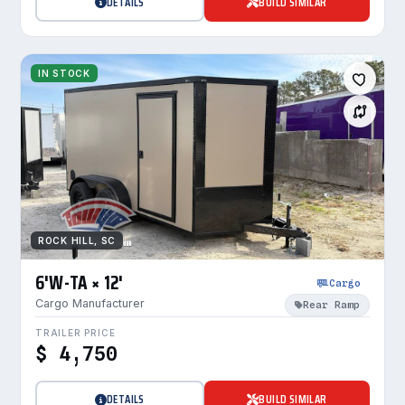
DETAILS
BUILD SIMILAR
IN STOCK
ROCK HILL, SC
6'W-TA × 12'
Cargo
Cargo Manufacturer
Rear Ramp
TRAILER PRICE
$ 4,750
DETAILS
BUILD SIMILAR