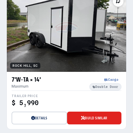
ROCK HILL, SC
7'W-TA × 14'
Cargo
Maximum
Double Door
TRAILER PRICE
$ 5,990
DETAILS
BUILD SIMILAR