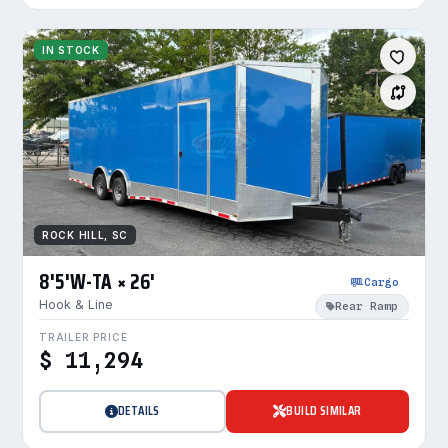
IN STOCK
ROCK HILL, SC
8'5'W-TA × 26'
Cargo
Hook & Line
Rear Ramp
TRAILER PRICE
$ 11,294
DETAILS
BUILD SIMILAR