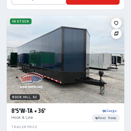
IN STOCK
ROCK HILL, SC
8'5'W-TA × 36'
Cargo
Hook & Line
Rear Ramp
TRAILER PRICE