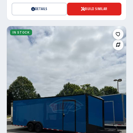
DETAILS
BUILD SIMILAR
IN STOCK