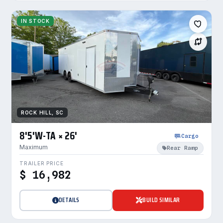
IN STOCK
ROCK HILL, SC
8'5'W-TA × 26'
Cargo
Maximum
Rear Ramp
TRAILER PRICE
$ 16,982
DETAILS
BUILD SIMILAR