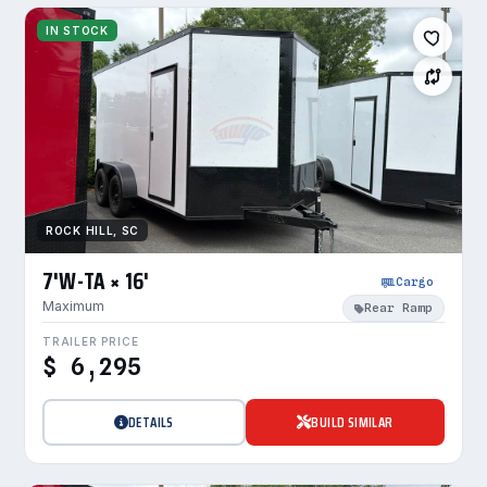
IN STOCK
ROCK HILL, SC
7'W-TA × 16'
Cargo
Maximum
Rear Ramp
TRAILER PRICE
$ 6,295
DETAILS
BUILD SIMILAR