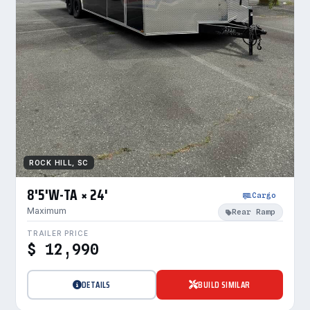
ROCK HILL, SC
8'5'W-TA × 24'
Cargo
Maximum
Rear Ramp
TRAILER PRICE
$ 12,990
DETAILS
BUILD SIMILAR