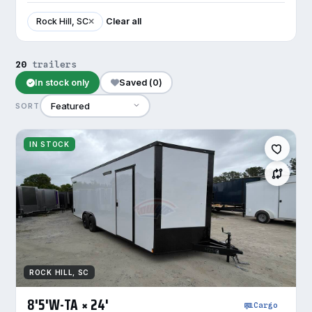
Rock Hill, SC
Clear all
20
trailers
In stock only
Saved (
0
)
SORT
IN STOCK
ROCK HILL, SC
8'5'W-TA × 24'
Cargo