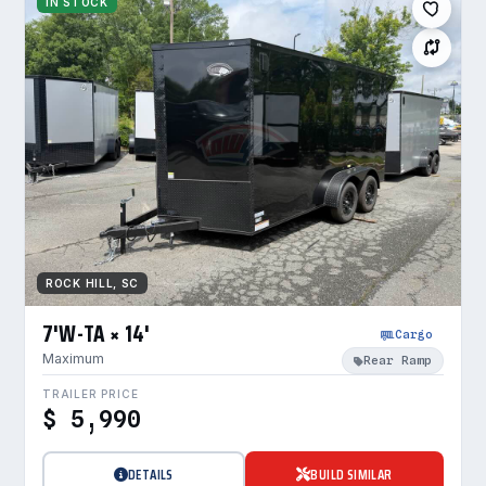
IN STOCK
ROCK HILL, SC
7'W-TA × 14'
Cargo
Maximum
Rear Ramp
TRAILER PRICE
$ 5,990
DETAILS
BUILD SIMILAR