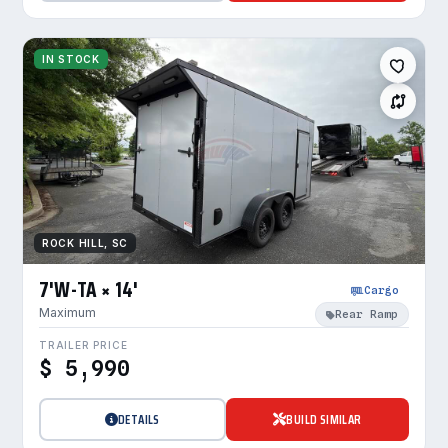
IN STOCK
ROCK HILL, SC
7'W-TA × 14'
Cargo
Maximum
Rear Ramp
TRAILER PRICE
$ 5,990
DETAILS
BUILD SIMILAR