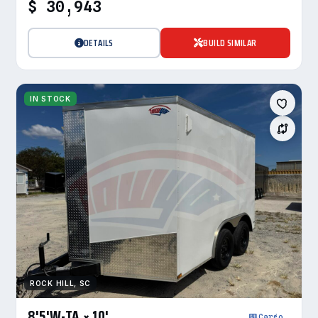
$ 30,943
DETAILS
BUILD SIMILAR
IN STOCK
ROCK HILL, SC
8'5'W-TA × 10'
Cargo