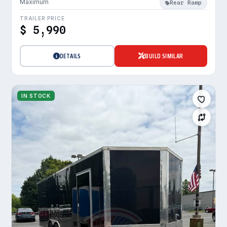
Maximum
Rear Ramp
TRAILER PRICE
$ 5,990
DETAILS
BUILD SIMILAR
IN STOCK