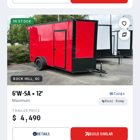
IN STOCK
ROCK HILL, SC
6'W-SA × 12'
Cargo
Maximum
Rear Ramp
TRAILER PRICE
$ 4,490
DETAILS
BUILD SIMILAR