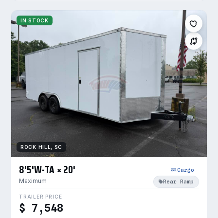
IN STOCK
ROCK HILL, SC
8'5'W-TA × 20'
Cargo
Maximum
Rear Ramp
TRAILER PRICE
$ 7,548