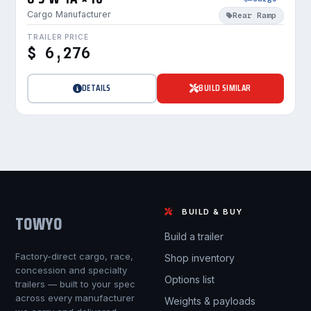
Cargo Manufacturer
Rear Ramp
TRAILER PRICE
$ 6,276
DETAILS
BUILD SIMILAR
BUILD & BUY
TOWYO
Build a trailer
Factory-direct cargo, race,
Shop inventory
concession and specialty
Options list
trailers — built to your spec
across every manufacturer
Weights & payloads