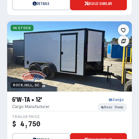
DETAILS
BUILD SIMILAR
IN STOCK
ROCK HILL, SC
6'W-TA × 12'
Cargo
Cargo Manufacturer
Rear Ramp
TRAILER PRICE
$ 4,750