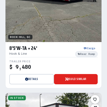
ROCK HILL, SC
8'5'W-TA × 24'
Cargo
Hook & Line
Rear Ramp
TRAILER PRICE
$ 9,480
DETAILS
BUILD SIMILAR
IN STOCK