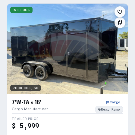
IN STOCK
ROCK HILL, SC
7'W-TA × 16'
Cargo
Cargo Manufacturer
Rear Ramp
TRAILER PRICE
$ 5,999