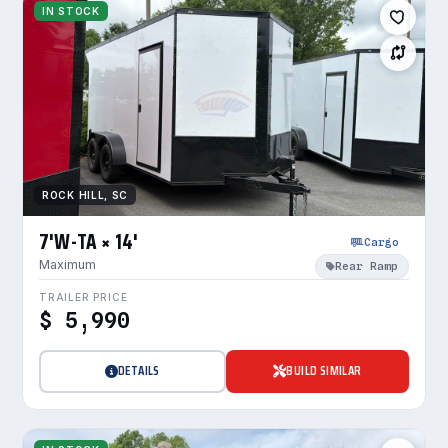
IN STOCK
ROCK HILL, SC
7'W-TA × 14'
Cargo
Maximum
Rear Ramp
TRAILER PRICE
$ 5,990
DETAILS
BUILD SIMILAR