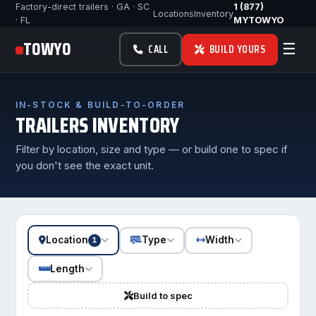
Factory-direct trailers · GA · SC
1 (877)
Locations
Inventory
· FL
MYTOWYO
TOWYO
☰
CALL
BUILD YOURS
IN-STOCK & BUILD-TO-ORDER
TRAILERS INVENTORY
Filter by location, size and type — or build one to spec if
you don't see the exact unit.
Location
Type
Width
1
Length
Build to spec