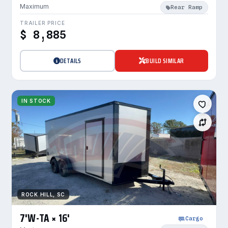
Maximum
Rear Ramp
TRAILER PRICE
$ 8,885
DETAILS
BUILD SIMILAR
IN STOCK
ROCK HILL, SC
7'W-TA × 16'
Cargo