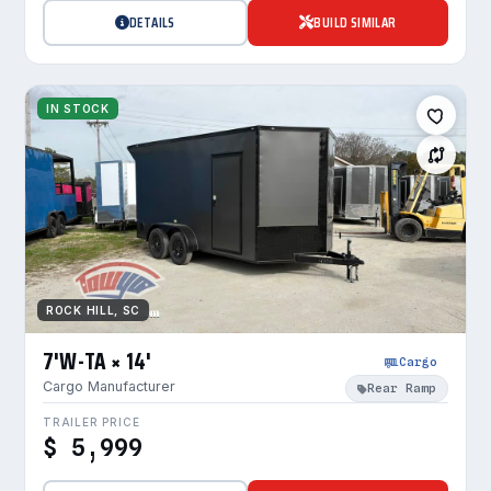
DETAILS
BUILD SIMILAR
IN STOCK
ROCK HILL, SC
7'W-TA × 14'
Cargo
Cargo Manufacturer
Rear Ramp
TRAILER PRICE
$ 5,999