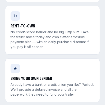
↻
RENT-TO-OWN
No credit-score barrier and no big lump sum. Take
the trailer home today and own it after a flexible
payment plan — with an early-purchase discount if
you pay it off sooner.
★
BRING YOUR OWN LENDER
Already have a bank or credit union you like? Perfect.
We’ll provide a detailed invoice and all the
paperwork they need to fund your trailer.