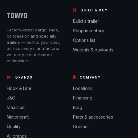
BUILD & BUY
TOWYO
Build a trailer
Factory-direct cargo, race,
Shop inventory
concession and specialty
Options list
trailers — built to your spec
across every manufacturer
Weights & payloads
we carry and delivered
nationwide.
BRANDS
COMPANY
Hook & Line
Locations
J&C
Financing
Maximum
Blog
Nationcraft
Parts & accessories
Quality
Contact
All brands →