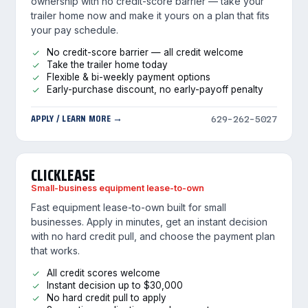
ownership with no credit-score barrier — take your
trailer home now and make it yours on a plan that fits
your pay schedule.
No credit-score barrier — all credit welcome
Take the trailer home today
Flexible & bi-weekly payment options
Early-purchase discount, no early-payoff penalty
APPLY / LEARN MORE →
629-262-5027
CLICKLEASE
Small-business equipment lease-to-own
Fast equipment lease-to-own built for small
businesses. Apply in minutes, get an instant decision
with no hard credit pull, and choose the payment plan
that works.
All credit scores welcome
Instant decision up to $30,000
No hard credit pull to apply