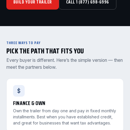
BUILD YOUR TRAILER
CALL 1 (877) 698-6996
THREE WAYS TO PAY
PICK THE PATH THAT FITS YOU
Every buyer is different. Here’s the simple version — then
meet the partners below.
$
FINANCE & OWN
Own the trailer from day one and pay in fixed monthly
installments. Best when you have established credit,
and great for businesses that want tax advantages.