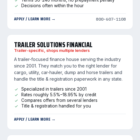
Terms 36–240 months, no prepayment penalty
Decisions often within the hour
APPLY / LEARN MORE →
800-607-1108
TRAILER SOLUTIONS FINANCIAL
Trailer-specific, shops multiple lenders
A trailer-focused finance house serving the industry
since 2001. They match you to the right lender for
cargo, utility, car-hauler, dump and horse trailers and
handle the title & registration paperwork in any state.
Specialized in trailers since 2001
Rates roughly 5.5%–18.95% by credit
Compares offers from several lenders
Title & registration handled for you
APPLY / LEARN MORE →