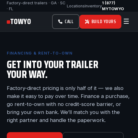
Factory-direct trailers · GA · SC
1 (877)
Locations
Inventory
· FL
MYTOWYO
TOWYO
☰
CALL
BUILD YOURS
FINANCING & RENT-TO-OWN
GET INTO YOUR TRAILER
YOUR WAY.
Factory-direct pricing is only half of it — we also
make it easy to pay over time. Finance a purchase,
go rent-to-own with no credit-score barrier, or
bring your own bank. We’ll match you with the
right partner and handle the paperwork.