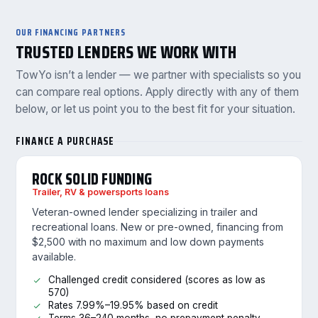
OUR FINANCING PARTNERS
TRUSTED LENDERS WE WORK WITH
TowYo isn’t a lender — we partner with specialists so you
can compare real options. Apply directly with any of them
below, or let us point you to the best fit for your situation.
FINANCE A PURCHASE
ROCK SOLID FUNDING
Trailer, RV & powersports loans
Veteran-owned lender specializing in trailer and
recreational loans. New or pre-owned, financing from
$2,500 with no maximum and low down payments
available.
Challenged credit considered (scores as low as
570)
Rates 7.99%–19.95% based on credit