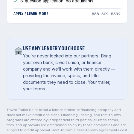
8-question application, no documents
APPLY / LEARN MORE →
888-509-5592
USE ANY LENDER YOU CHOOSE
You’re never locked into our partners. Bring
your own bank, credit union, or finance
company and we’ll work with them directly —
providing the invoice, specs, and title
documents they need to close. Your trailer,
your terms.
TowYo Trailer Sales is not a lender, broker, or financing company and
does not make credit decisions. Financing, leasing, and rent-to-own
programs are offered by independent third parties; all rates, terms,
fees, and approvals are determined solely by those companies and are
subject to credit approval. Rent-to-own / lease-to-own agreements cost