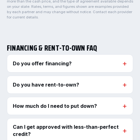
more than the cash price, and the type of agreement available depends
on your state. Rates, terms, and figures shown are examples provided
by each partner and may change without notice. Contact each provider
for current details.
FINANCING & RENT-TO-OWN FAQ
Do you offer financing?
Do you have rent-to-own?
How much do I need to put down?
Can I get approved with less-than-perfect
credit?