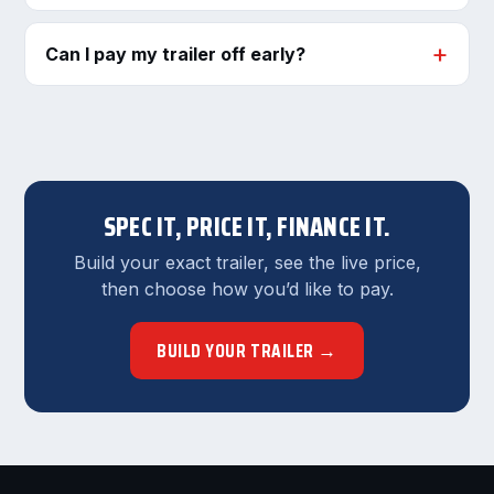
Can I pay my trailer off early?
SPEC IT, PRICE IT, FINANCE IT.
Build your exact trailer, see the live price,
then choose how you’d like to pay.
BUILD YOUR TRAILER →