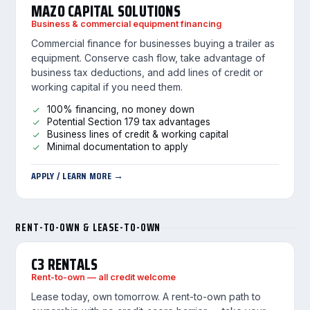
MAZO CAPITAL SOLUTIONS
Business & commercial equipment financing
Commercial finance for businesses buying a trailer as
equipment. Conserve cash flow, take advantage of
business tax deductions, and add lines of credit or
working capital if you need them.
100% financing, no money down
Potential Section 179 tax advantages
Business lines of credit & working capital
Minimal documentation to apply
APPLY / LEARN MORE →
RENT-TO-OWN & LEASE-TO-OWN
C3 RENTALS
Rent-to-own — all credit welcome
Lease today, own tomorrow. A rent-to-own path to