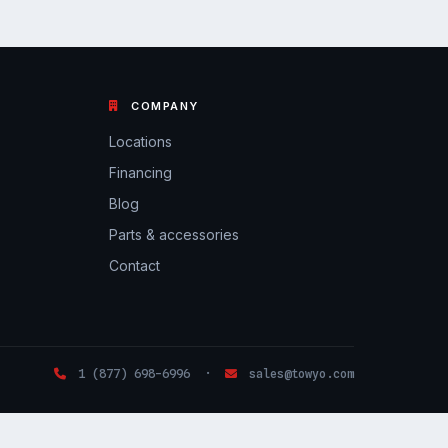
COMPANY
Locations
Financing
Blog
Parts & accessories
Contact
1 (877) 698-6996 ·
sales@towyo.com