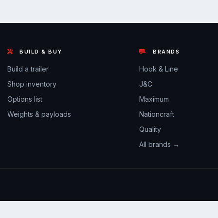
BUILD & BUY
BRANDS
Build a trailer
Hook & Line
Shop inventory
J&C
Options list
Maximum
Weights & payloads
Nationcraft
Quality
All brands →