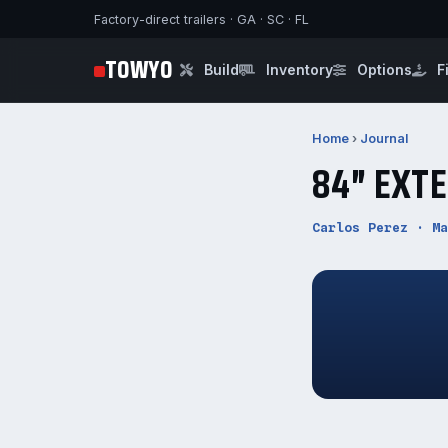
Factory-direct trailers · GA · SC · FL
TOWYO
Build
Inventory
Options
F
Home
›
Journal
84″ EXT
Carlos Perez · Ma