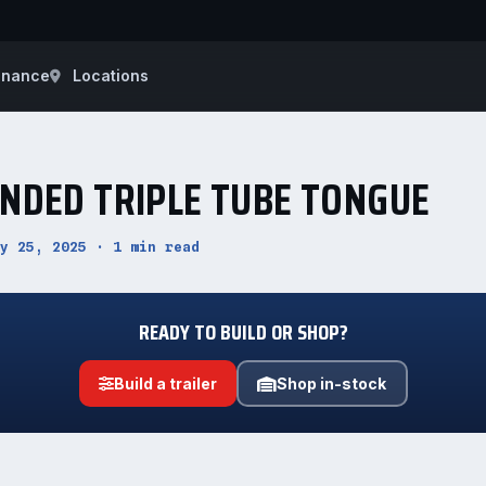
inance
Locations
ENDED TRIPLE TUBE TONGUE
y 25, 2025 · 1 min read
READY TO BUILD OR SHOP?
Build a trailer
Shop in-stock