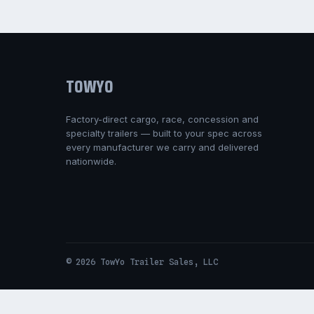
TOWYO
Factory-direct cargo, race, concession and
specialty trailers — built to your spec across
every manufacturer we carry and delivered
nationwide.
© 2026 TowYo Trailer Sales, LLC