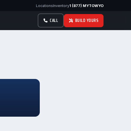
Locations
Inventory
1 (877) MYTOWYO
CALL
BUILD YOURS