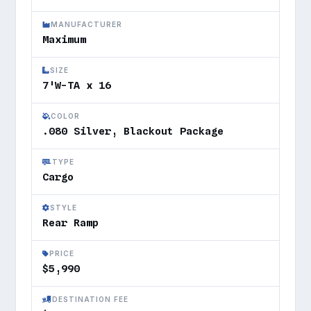
MANUFACTURER
Maximum
SIZE
7'W-TA x 16
COLOR
.080 Silver, Blackout Package
TYPE
Cargo
STYLE
Rear Ramp
PRICE
$5,990
DESTINATION FEE