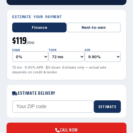
ESTIMATE YOUR PAYMENT
Finance
Rent-to-own
$119
/mo
DOWN
TERM
APR
72 mo · 9.90% APR · $0 down. Estimate only — actual rate
depends on credit & lender.
ESTIMATE DELIVERY
ESTIMATE
CALL NOW