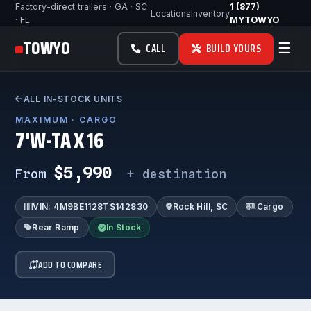
Factory-direct trailers · GA · SC
1 (877)
Locations
Inventory
· FL
MYTOWYO
TOWYO
☰
CALL
BUILD YOURS
ALL IN-STOCK UNITS
MAXIMUM · CARGO
7'W-TA X 16
$5,990
From
+ destination
VIN: 4M9BE1128TS142830
Rock Hill, SC
Cargo
Rear Ramp
In Stock
ADD TO COMPARE