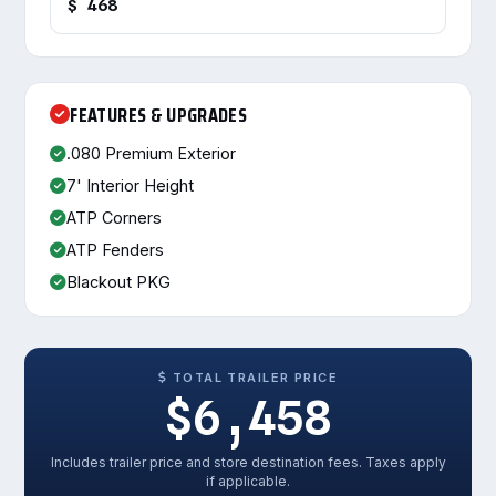
$ 468
FEATURES & UPGRADES
.080 Premium Exterior
7' Interior Height
ATP Corners
ATP Fenders
Blackout PKG
TOTAL TRAILER PRICE
$6,458
Includes trailer price and store destination fees. Taxes apply
if applicable.