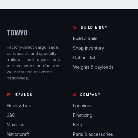
BUILD & BUY
TOWYO
Build a trailer
Factory-direct cargo, race,
Shop inventory
concession and specialty
Options list
trailers — built to your spec
across every manufacturer
Weights & payloads
we carry and delivered
nationwide.
BRANDS
COMPANY
Hook & Line
Locations
J&C
Financing
Maximum
Blog
Nationcraft
Parts & accessories