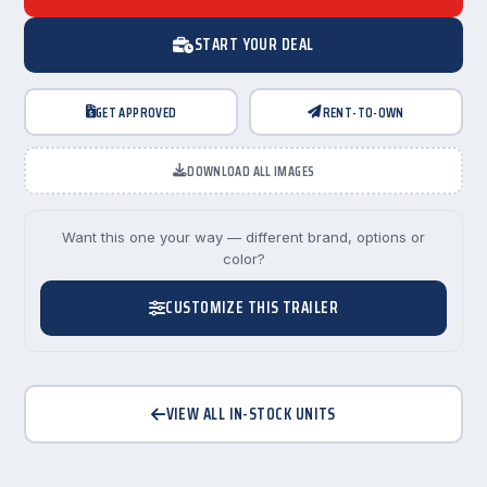
START YOUR DEAL
GET APPROVED
RENT-TO-OWN
DOWNLOAD ALL IMAGES
Want this one your way — different brand, options or
color?
CUSTOMIZE THIS TRAILER
VIEW ALL IN-STOCK UNITS