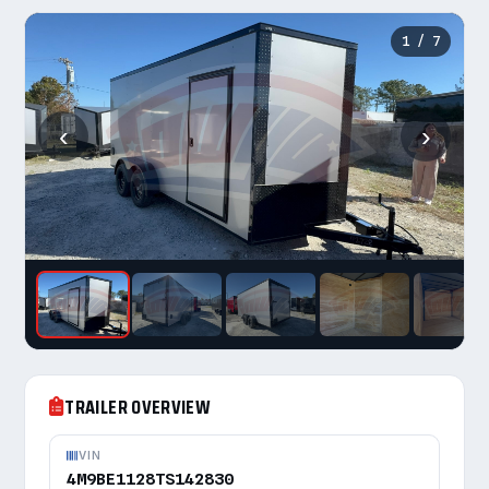
1
/ 7
‹
›
TRAILER OVERVIEW
VIN
4M9BE1128TS142830