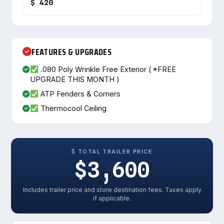
$ 420
FEATURES & UPGRADES
.080 Poly Wrinkle Free Exterior ( *FREE
UPGRADE THIS MONTH )
ATP Fenders & Corners
Thermocool Ceiling
TOTAL TRAILER PRICE
$3,600
Includes trailer price and store destination fees. Taxes apply
if applicable.