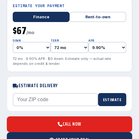
ESTIMATE YOUR PAYMENT
Finance
Rent-to-own
$67
/mo
DOWN
TERM
APR
72 mo · 9.90% APR · $0 down. Estimate only — actual rate
depends on credit & lender.
ESTIMATE DELIVERY
ESTIMATE
CALL NOW