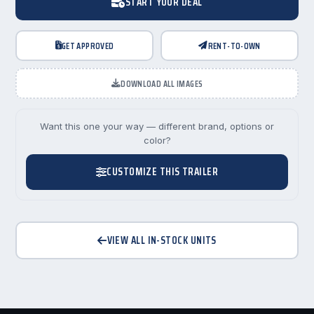
START YOUR DEAL
GET APPROVED
RENT-TO-OWN
DOWNLOAD ALL IMAGES
Want this one your way — different brand, options or
color?
CUSTOMIZE THIS TRAILER
VIEW ALL IN-STOCK UNITS