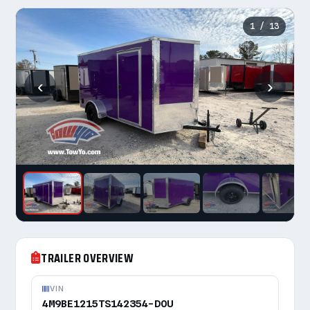
1
/ 13
‹
›
TRAILER OVERVIEW
VIN
4M9BE1215TS142354-DOU