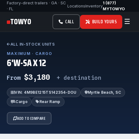
Factory-direct trailers · GA · SC
1 (877)
Locations
Inventory
· FL
MYTOWYO
TOWYO
☰
CALL
BUILD YOURS
ALL IN-STOCK UNITS
MAXIMUM · CARGO
6'W-SA X 12
$3,180
From
+ destination
VIN: 4M9BE1215TS142354-DOU
Myrtle Beach, SC
Cargo
Rear Ramp
ADD TO COMPARE