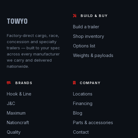
BUILD & BUY
TOWYO
Build a trailer
Factory-direct cargo, race,
Shop inventory
concession and specialty
Options list
trailers — built to your spec
across every manufacturer
Weights & payloads
we carry and delivered
nationwide.
BRANDS
COMPANY
Hook & Line
Locations
J&C
Financing
Maximum
Blog
Nationcraft
Parts & accessories
Quality
Contact