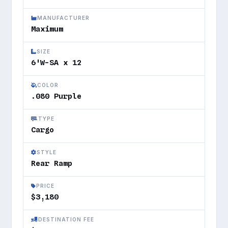
MANUFACTURER
Maximum
SIZE
6'W-SA x 12
COLOR
.080 Purple
TYPE
Cargo
STYLE
Rear Ramp
PRICE
$3,180
DESTINATION FEE