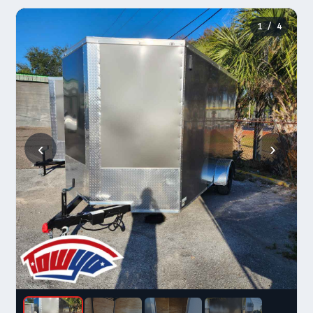
1
/ 4
‹
›