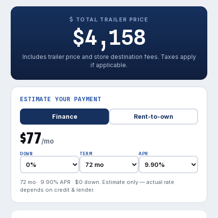
TOTAL TRAILER PRICE
$4,158
Includes trailer price and store destination fees. Taxes apply
if applicable.
ESTIMATE YOUR PAYMENT
Finance
Rent-to-own
$77
/mo
DOWN
TERM
APR
72 mo · 9.90% APR · $0 down. Estimate only — actual rate
depends on credit & lender.