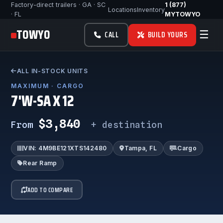
Factory-direct trailers · GA · SC
1 (877)
Locations
Inventory
· FL
MYTOWYO
TOWYO
☰
CALL
BUILD YOURS
ALL IN-STOCK UNITS
MAXIMUM · CARGO
7'W-SA X 12
$3,840
From
+ destination
VIN: 4M9BE121XTS142480
Tampa, FL
Cargo
Rear Ramp
ADD TO COMPARE