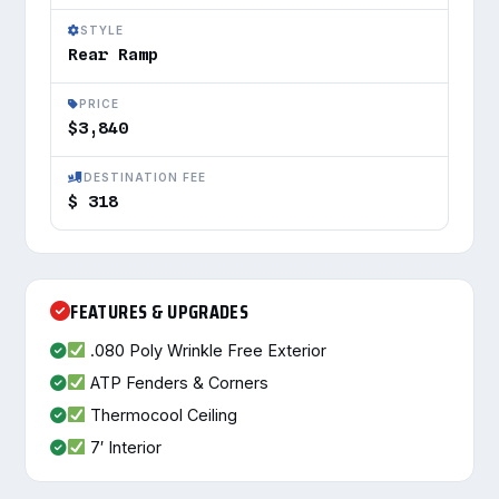
STYLE
Rear Ramp
PRICE
$3,840
DESTINATION FEE
$ 318
FEATURES & UPGRADES
.080 Poly Wrinkle Free Exterior
ATP Fenders & Corners
Thermocool Ceiling
7′ Interior