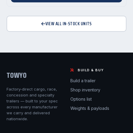
VIEW ALL IN-STOCK UNITS
BUILD & BUY
TOWYO
Build a trailer
Factory-direct cargo, race,
Shop inventory
concession and specialty
Options list
trailers — built to your spec
across every manufacturer
Weights & payloads
we carry and delivered
nationwide.