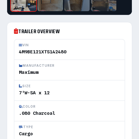
TRAILER OVERVIEW
VIN
4M9BE121XTS142480
MANUFACTURER
Maximum
SIZE
7'W-SA x 12
COLOR
.080 Charcoal
TYPE
Cargo