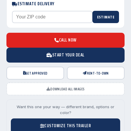
ESTIMATE DELIVERY
ESTIMATE
CALL NOW
START YOUR DEAL
GET APPROVED
RENT-TO-OWN
DOWNLOAD ALL IMAGES
Want this one your way — different brand, options or
color?
CUSTOMIZE THIS TRAILER