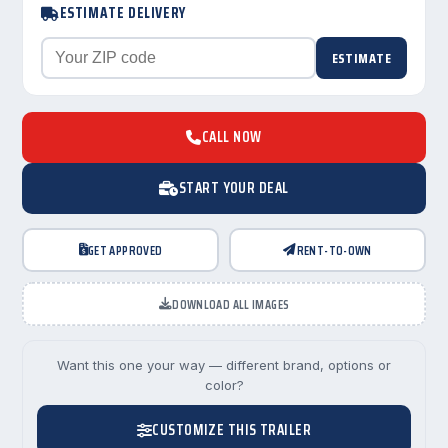
ESTIMATE DELIVERY
ESTIMATE
CALL NOW
START YOUR DEAL
GET APPROVED
RENT-TO-OWN
DOWNLOAD ALL IMAGES
Want this one your way — different brand, options or
color?
CUSTOMIZE THIS TRAILER