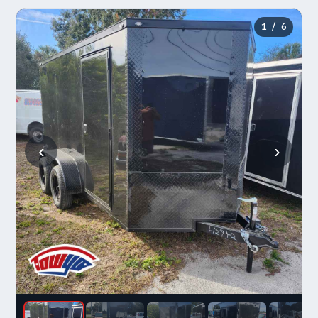
1
/ 6
‹
›