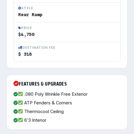
STYLE
Rear Ramp
PRICE
$4,750
DESTINATION FEE
$ 318
FEATURES & UPGRADES
.080 Poly Wrinkle Free Exterior
ATP Fenders & Corners
Thermocool Ceiling
6’3 Interior