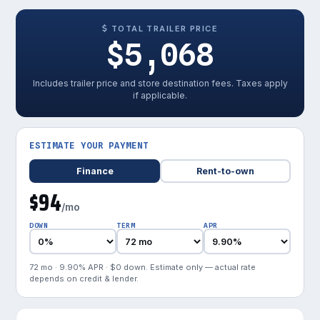
TOTAL TRAILER PRICE
$5,068
Includes trailer price and store destination fees. Taxes apply
if applicable.
ESTIMATE YOUR PAYMENT
Finance
Rent-to-own
$94
/mo
DOWN
TERM
APR
72 mo · 9.90% APR · $0 down. Estimate only — actual rate
depends on credit & lender.