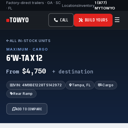
Factory-direct trailers · GA · SC
1 (877)
Locations
Inventory
· FL
MYTOWYO
TOWYO
☰
CALL
BUILD YOURS
ALL IN-STOCK UNITS
MAXIMUM · CARGO
6'W-TA X 12
$4,750
From
+ destination
VIN: 4M9BE1228TS142972
Tampa, FL
Cargo
Rear Ramp
ADD TO COMPARE