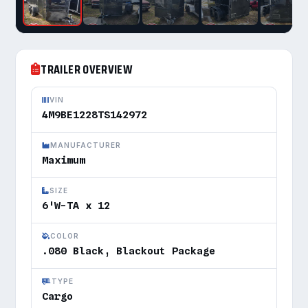
TRAILER OVERVIEW
VIN
4M9BE1228TS142972
MANUFACTURER
Maximum
SIZE
6'W-TA x 12
COLOR
.080 Black, Blackout Package
TYPE
Cargo