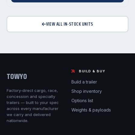
VIEW ALL IN-STOCK UNITS
BUILD & BUY
TOWYO
Build a trailer
Factory-direct cargo, race,
Shop inventory
concession and specialty
Options list
trailers — built to your spec
across every manufacturer
Weights & payloads
we carry and delivered
nationwide.