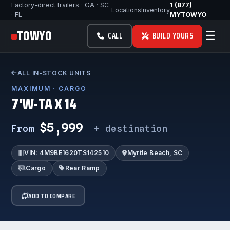
Factory-direct trailers · GA · SC
1 (877)
Locations
Inventory
· FL
MYTOWYO
TOWYO
☰
CALL
BUILD YOURS
ALL IN-STOCK UNITS
MAXIMUM · CARGO
7'W-TA X 14
$5,999
From
+ destination
VIN: 4M9BE1620TS142510
Myrtle Beach, SC
Cargo
Rear Ramp
ADD TO COMPARE