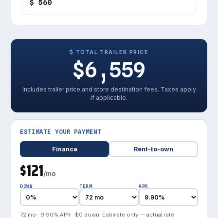
$ 560
TOTAL TRAILER PRICE
$6,559
Includes trailer price and store destination fees. Taxes apply
if applicable.
ESTIMATE YOUR PAYMENT
Finance
Rent-to-own
$121
/mo
DOWN
TERM
APR
72 mo · 9.90% APR · $0 down. Estimate only — actual rate