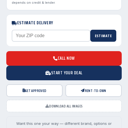
depends on credit & lender.
ESTIMATE DELIVERY
ESTIMATE
CALL NOW
START YOUR DEAL
GET APPROVED
RENT-TO-OWN
DOWNLOAD ALL IMAGES
Want this one your way — different brand, options or