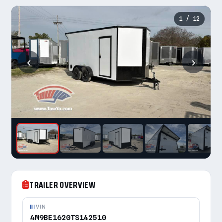
1
/ 12
‹
›
TRAILER OVERVIEW
VIN
4M9BE1620TS142510