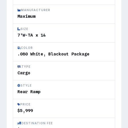
MANUFACTURER
Maximum
SIZE
7'W-TA x 14
COLOR
.080 White, Blackout Package
TYPE
Cargo
STYLE
Rear Ramp
PRICE
$5,999
DESTINATION FEE