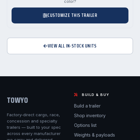
color?
CUSTOMIZE THIS TRAILER
VIEW ALL IN-STOCK UNITS
BUILD & BUY
TOWYO
Build a trailer
Factory-direct cargo, race,
Shop inventory
concession and specialty
Options list
trailers — built to your spec
across every manufacturer
Weights & payloads
we carry and delivered