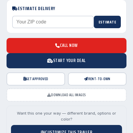
ESTIMATE DELIVERY
ESTIMATE
CALL NOW
START YOUR DEAL
GET APPROVED
RENT-TO-OWN
DOWNLOAD ALL IMAGES
Want this one your way — different brand, options or
color?
CUSTOMIZE THIS TRAILER