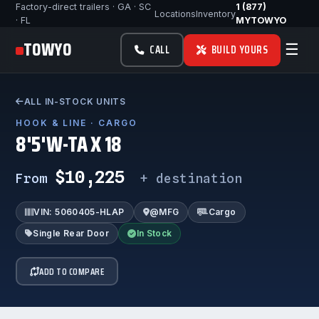
Factory-direct trailers · GA · SC
1 (877)
Locations
Inventory
· FL
MYTOWYO
TOWYO
☰
CALL
BUILD YOURS
ALL IN-STOCK UNITS
HOOK & LINE · CARGO
8'5'W-TA X 18
$10,225
From
+ destination
VIN: 5060405-HLAP
@MFG
Cargo
Single Rear Door
In Stock
ADD TO COMPARE