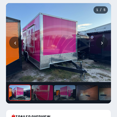
1
/ 5
‹
›