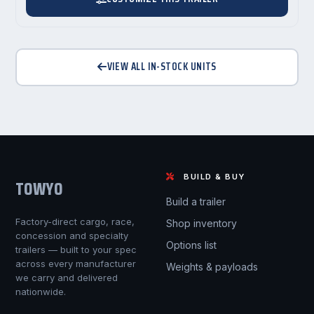
VIEW ALL IN-STOCK UNITS
BUILD & BUY
TOWYO
Build a trailer
Factory-direct cargo, race,
Shop inventory
concession and specialty
Options list
trailers — built to your spec
across every manufacturer
Weights & payloads
we carry and delivered
nationwide.