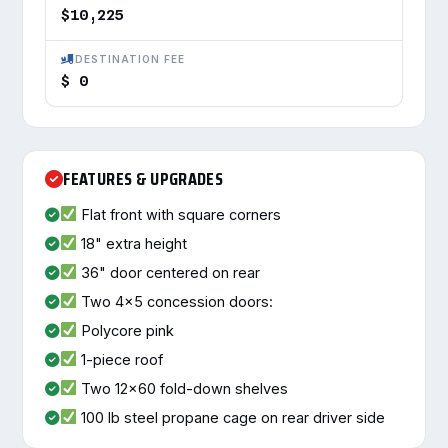
$10,225
DESTINATION FEE
$ 0
FEATURES & UPGRADES
Flat front with square corners
18" extra height
36" door centered on rear
Two 4x5 concession doors:
Polycore pink
1-piece roof
Two 12x60 fold-down shelves
100 lb steel propane cage on rear driver side