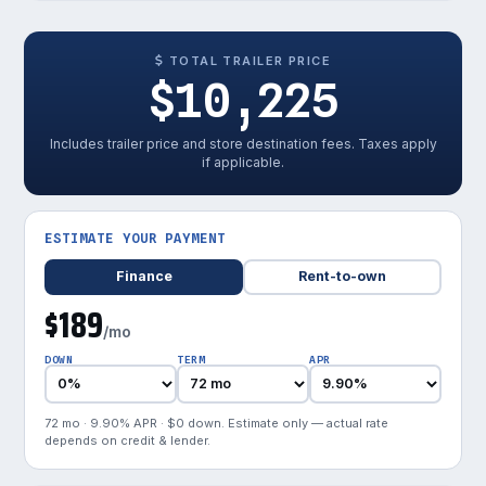
TOTAL TRAILER PRICE
$10,225
Includes trailer price and store destination fees. Taxes apply
if applicable.
ESTIMATE YOUR PAYMENT
Finance
Rent-to-own
$189
/mo
DOWN
TERM
APR
72 mo · 9.90% APR · $0 down. Estimate only — actual rate
depends on credit & lender.