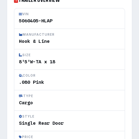
TRAILER OVERVIEW
VIN
5060405-HLAP
MANUFACTURER
Hook & Line
SIZE
8'5'W-TA x 18
COLOR
.080 Pink
TYPE
Cargo
STYLE
Single Rear Door
PRICE