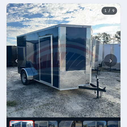
1
/ 9
‹
›