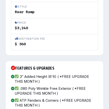
STYLE
Rear Ramp
PRICE
$3,240
DESTINATION FEE
$ 360
FEATURES & UPGRADES
3″ Added Height (6'6) ( *FREE UPGRADE
THIS MONTH )
.080 Poly Wrinkle Free Exterior ( *FREE
UPGRADE THIS MONTH )
ATP Fenders & Corners ( *FREE UPGRADE
THIS MONTH )