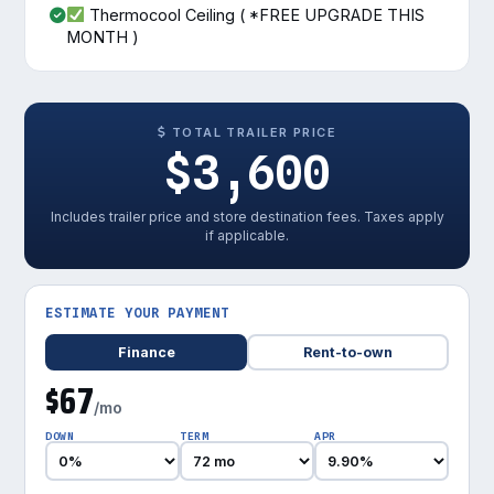
Thermocool Ceiling ( *FREE UPGRADE THIS
MONTH )
TOTAL TRAILER PRICE
$3,600
Includes trailer price and store destination fees. Taxes apply
if applicable.
ESTIMATE YOUR PAYMENT
Finance
Rent-to-own
$67
/mo
DOWN
TERM
APR