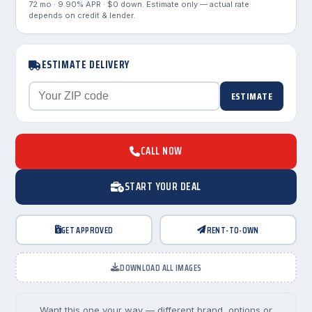
72 mo · 9.90% APR · $0 down. Estimate only — actual rate
depends on credit & lender.
ESTIMATE DELIVERY
ESTIMATE
CALL NOW
START YOUR DEAL
GET APPROVED
RENT-TO-OWN
DOWNLOAD ALL IMAGES
Want this one your way — different brand, options or