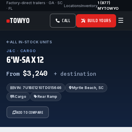
Factory-direct trailers · GA · SC
1 (877)
Locations
Inventory
· FL
MYTOWYO
TOWYO
☰
CALL
BUILD YOURS
ALL IN-STOCK UNITS
J&C · CARGO
6'W-SA X 12
$3,240
From
+ destination
VIN: 7U1BE1210TD015646
Myrtle Beach, SC
Cargo
Rear Ramp
ADD TO COMPARE