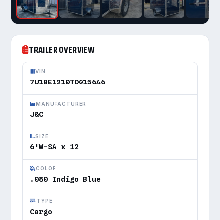
TRAILER OVERVIEW
VIN
7U1BE1210TD015646
MANUFACTURER
J&C
SIZE
6'W-SA x 12
COLOR
.080 Indigo Blue
TYPE
Cargo