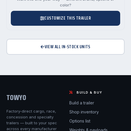
color?
CUSTOMIZE THIS TRAILER
VIEW ALL IN-STOCK UNITS
BUILD & BUY
TOWYO
Build a trailer
Factory-direct cargo, race,
Shop inventory
concession and specialty
Options list
trailers — built to your spec
across every manufacturer
Weights & payloads