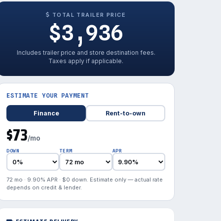
TOTAL TRAILER PRICE
$3,936
Includes trailer price and store destination fees.
Taxes apply if applicable.
ESTIMATE YOUR PAYMENT
Finance
Rent-to-own
$73
/mo
DOWN
TERM
APR
72 mo · 9.90% APR · $0 down. Estimate only — actual rate
depends on credit & lender.