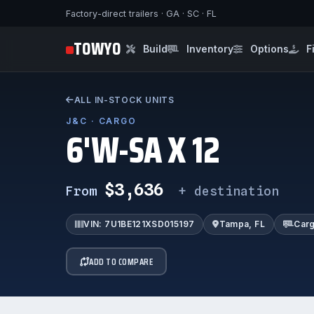
Factory-direct trailers · GA · SC · FL
TOWYO
Build
Inventory
Options
F
ALL IN-STOCK UNITS
J&C · CARGO
6'W-SA X 12
$3,636
From
+ destination
VIN: 7U1BE121XSD015197
Tampa, FL
Car
ADD TO COMPARE