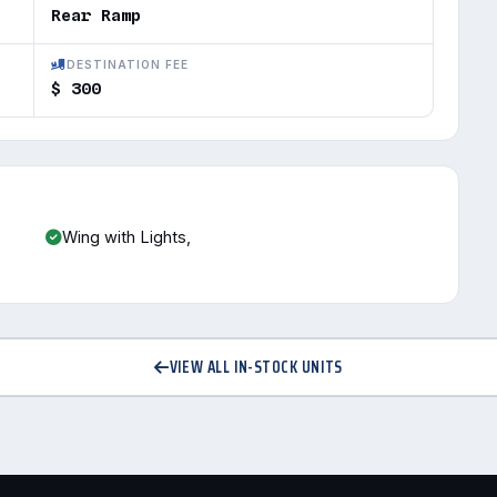
Rear Ramp
DESTINATION FEE
$ 300
Wing with Lights,
VIEW ALL IN-STOCK UNITS