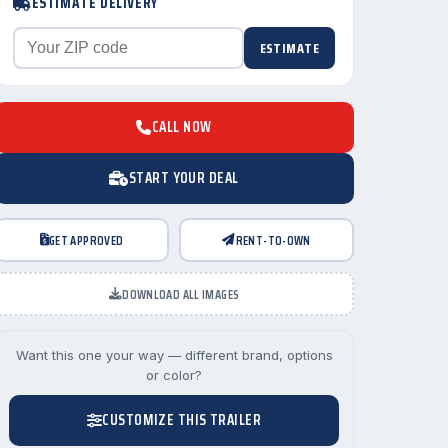
ESTIMATE DELIVERY
ESTIMATE
CALL NOW
START YOUR DEAL
GET APPROVED
RENT-TO-OWN
DOWNLOAD ALL IMAGES
Want this one your way — different brand, options
or color?
CUSTOMIZE THIS TRAILER