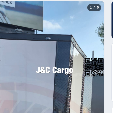
1
/ 5