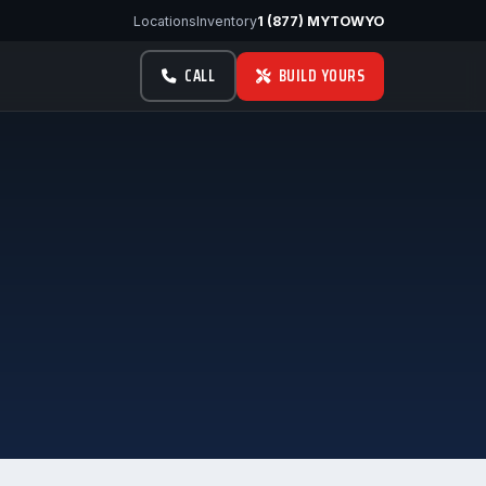
Locations
Inventory
1 (877) MYTOWYO
CALL
BUILD YOURS