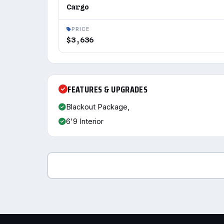
Cargo
PRICE
$3,636
FEATURES & UPGRADES
Blackout Package,
6'9 Interior