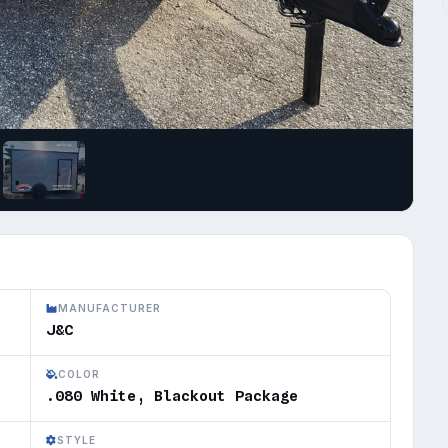
MANUFACTURER
J&C
COLOR
.080 White, Blackout Package
STYLE