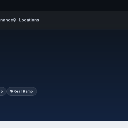
inance
Locations
go
Rear Ramp