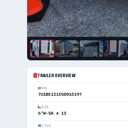
TRAILER OVERVIEW
VIN
7U1BE121XSD015197
SIZE
6'W-SA x 12
TYPE